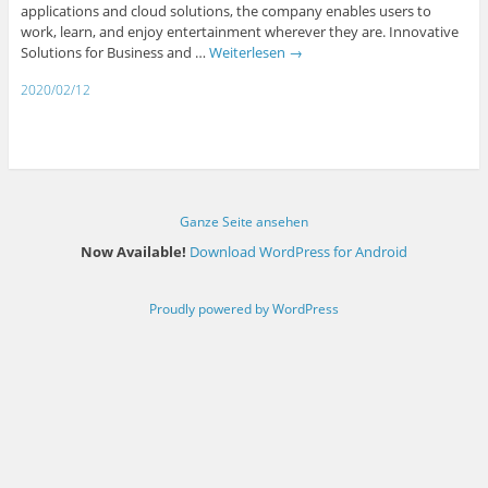
applications and cloud solutions, the company enables users to
work, learn, and enjoy entertainment wherever they are. Innovative
Solutions for Business and …
Weiterlesen
→
2020/02/12
Ganze Seite ansehen
Now Available!
Download WordPress for Android
Proudly powered by WordPress