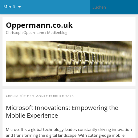
Menü
Oppermann.co.uk
Christoph Oppermann / Medienblog
ARCHIV FÜR DEN MONAT
FEBRUAR 2020
Microsoft Innovations: Empowering the
Mobile Experience
Microsoft is a global technology leader, constantly driving innovation
and transforming the digital landscape. With cutting-edge mobile