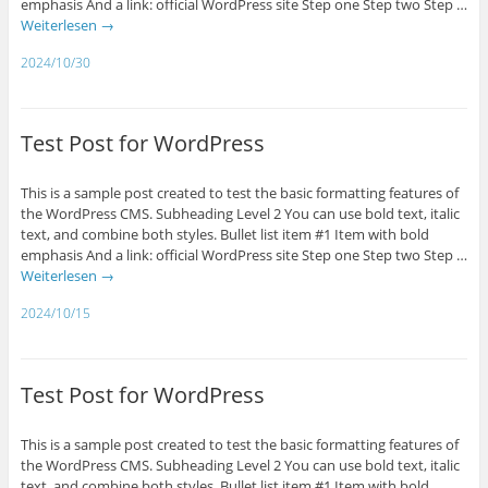
emphasis And a link: official WordPress site Step one Step two Step …
Weiterlesen
→
2024/10/30
Test Post for WordPress
This is a sample post created to test the basic formatting features of
the WordPress CMS. Subheading Level 2 You can use bold text, italic
text, and combine both styles. Bullet list item #1 Item with bold
emphasis And a link: official WordPress site Step one Step two Step …
Weiterlesen
→
2024/10/15
Test Post for WordPress
This is a sample post created to test the basic formatting features of
the WordPress CMS. Subheading Level 2 You can use bold text, italic
text, and combine both styles. Bullet list item #1 Item with bold