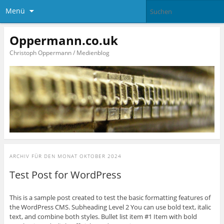
Menü
Oppermann.co.uk
Christoph Oppermann / Medienblog
ARCHIV FÜR DEN MONAT
OKTOBER 2024
Test Post for WordPress
This is a sample post created to test the basic formatting features of
the WordPress CMS. Subheading Level 2 You can use bold text, italic
text, and combine both styles. Bullet list item #1 Item with bold